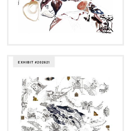
EXHIBIT #202621