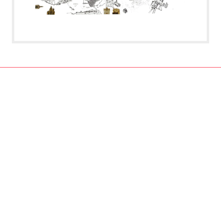
contact:
CA²RE, Community for Artistic and Architectural Research
https://ca2re.eu/