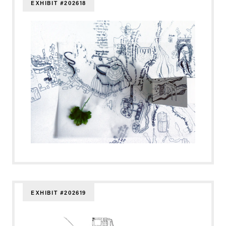
EXHIBIT #202618
EXHIBIT #202619