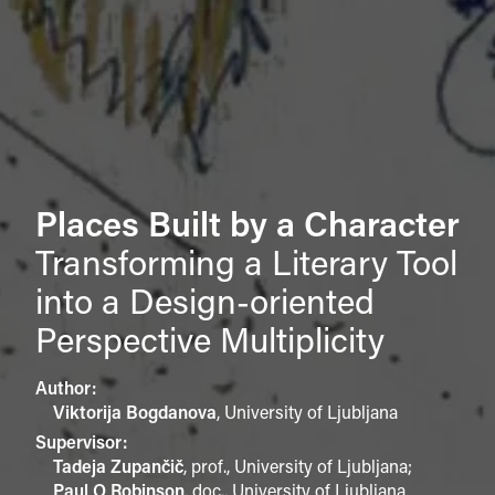
Places Built by a Character
Transforming a Literary Tool
into a Design-oriented
Perspective Multiplicity
Author:
Viktorija Bogdanova
,
University of Ljubljana
Supervisor:
Tadeja Zupančič
,
prof., University of Ljubljana
;
Paul O Robinson
,
doc., University of Ljubljana