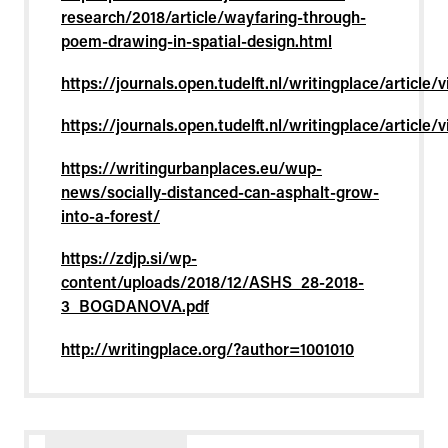
research/2018/article/wayfaring-through-
poem-drawing-in-spatial-design.html
https://journals.open.tudelft.nl/writingplace/article
https://journals.open.tudelft.nl/writingplace/article
https://writingurbanplaces.eu/wup-
news/socially-distanced-can-asphalt-grow-
into-a-forest/
https://zdjp.si/wp-
content/uploads/2018/12/ASHS_28-2018-
3_BOGDANOVA.pdf
http://writingplace.org/?author=1001010