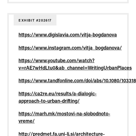
EXHIBIT #202617
https://www.digislavia.com/vitja-bogdanova
https://www.instagram.com/vitja_bogdanova/
https://www.youtube.com/watch?
v=rAE7wHdLtu0&ab_channel=WritingUrbanPlaces
https://www.tandfonline.com/doi/abs/10.1080/10331
https://ca2re.eu/results/a-dialogic-
approach-to-urban-drifting/
https://marh.mk/mostovi-na-slobodnoto-
vreme/
http://predmet.fa.uni-lj.si/architecture-