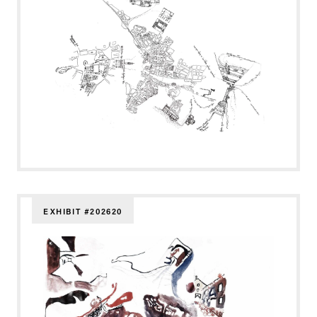
EXHIBIT #202620