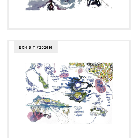
EXHIBIT #202616