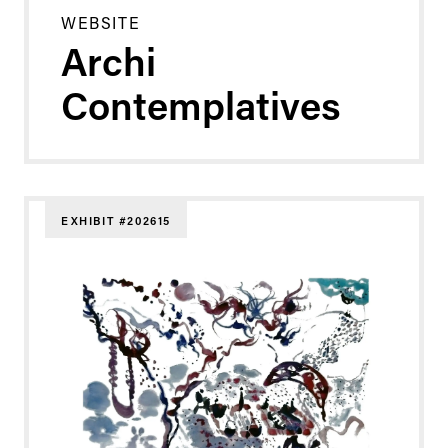
WEBSITE
Archi
Contemplatives
EXHIBIT #202615