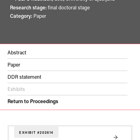
Research stage:
final doctoral stage
Category:
Paper
Abstract
Paper
DDR statement
Exhibits
Return to Proceedings
EXHIBIT #202614
→